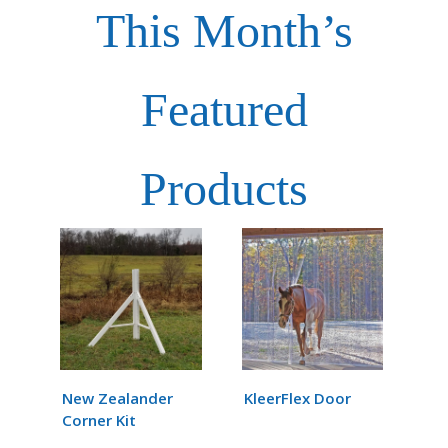
This Month’s
Featured
Products
New Zealander
KleerFlex Door
Corner Kit