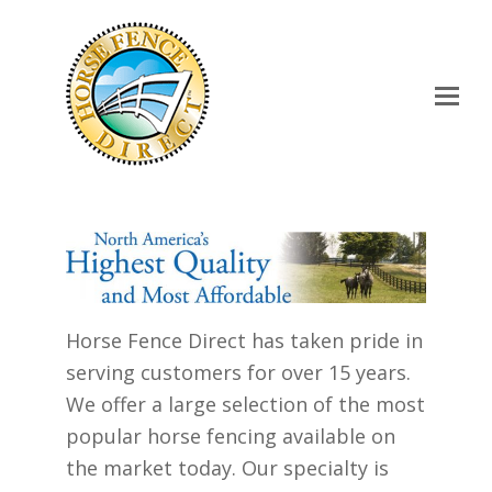
Op
Mo
Me
Horse Fence Direct has taken pride in
serving customers for over 15 years.
We offer a large selection of the most
popular horse fencing available on
the market today. Our specialty is