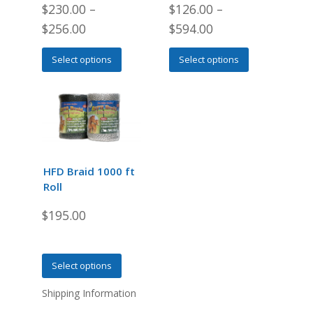
$
230.00
–
$
126.00
–
$
256.00
$
594.00
This
This
Select options
Select options
product
product
has
has
multiple
multiple
variants.
variants.
The
The
options
options
may
may
HFD Braid 1000 ft
be
be
Roll
chosen
chosen
$
195.00
on
on
the
the
product
product
This
page
page
Select options
product
Shipping Information
has
multiple