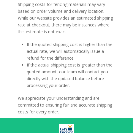
Shipping costs for fencing materials may vary
variants.
based on order volume and delivery location.
The
While our website provides an estimated shipping
options
rate at checkout, there may be instances where
may
this estimate is not exact.
be
chosen
If the quoted shipping cost is
higher than the
on
actual rate
, we will automatically issue a
the
refund for the difference.
product
If the actual shipping cost is
greater than the
page
quoted amount
, our team will contact you
directly with the updated balance before
processing your order.
We appreciate your understanding and are
committed to ensuring fair and accurate shipping
costs for every order.