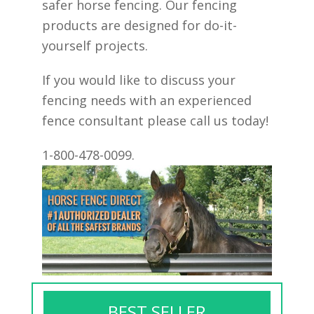
safer horse fencing. Our fencing
products are designed for do-it-
yourself projects.
If you would like to discuss your
fencing needs with an experienced
fence consultant please call us today!
1-800-478-0099.
BEST SELLER