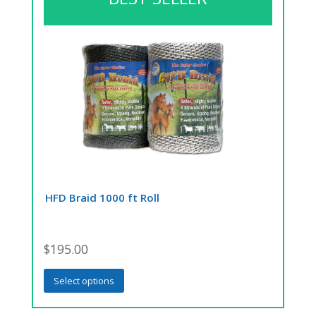
HFD Braid 1000 ft Roll
$
195.00
This
Select options
product
has