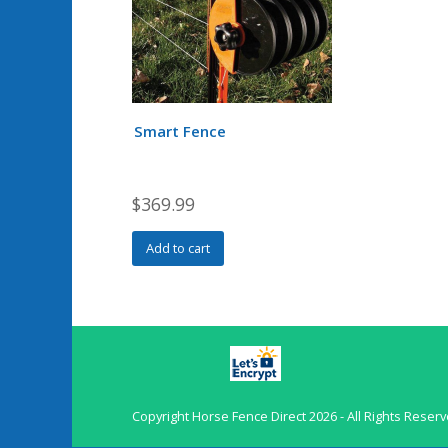
Smart Fence
$
369.99
Add to cart
Copyright
Horse Fence Direct
2026 - All Rights Reser