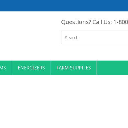
Questions? Call Us:
1-800
Search
EMS
ENERGIZERS
FARM SUPPLIES