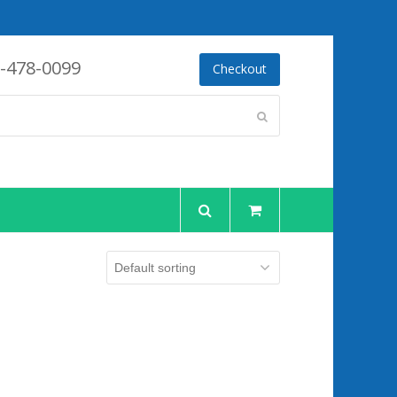
-478-0099
Checkout
Submit