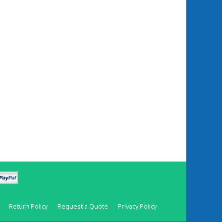
Return Policy
Request a Quote
Privacy Policy