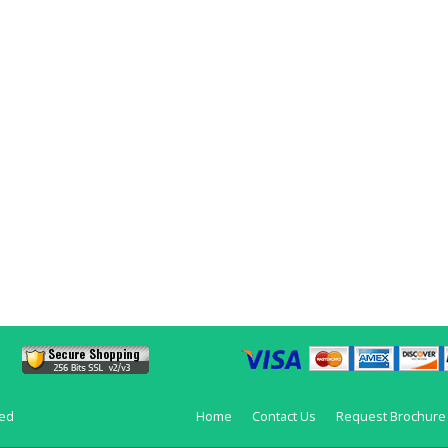
ved
Home
Contact Us
Request Brochure