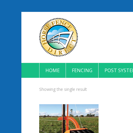
HOME
FENCING
POST SYST
Showing the single result