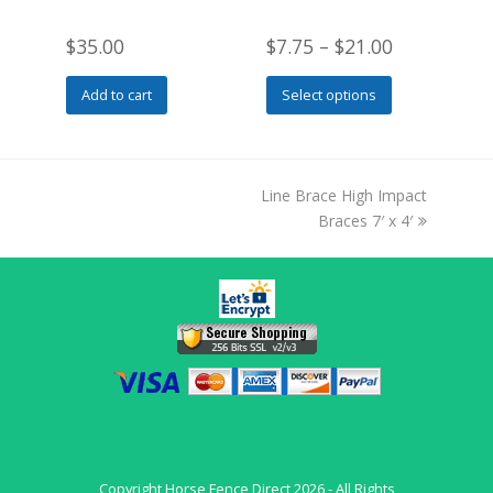
$
35.00
$
7.75
–
$
21.00
This
Add to cart
Select options
product
has
multiple
variants.
next
Line Brace High Impact
The
post:
Braces 7′ x 4′
options
may
be
chosen
on
the
product
page
Copyright
Horse Fence Direct
2026 - All Rights