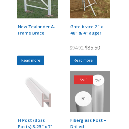
New Zealander A-
Gate brace 2″ x
Frame Brace
48″ & 4″ auger
Original
Current
$
85.50
$
94.92
price
price
Read more
Read more
was:
is:
$94.92.
$85.50.
SALE
H Post (Boss
Fiberglass Post –
Posts) 3.25″ x 7′
Drilled