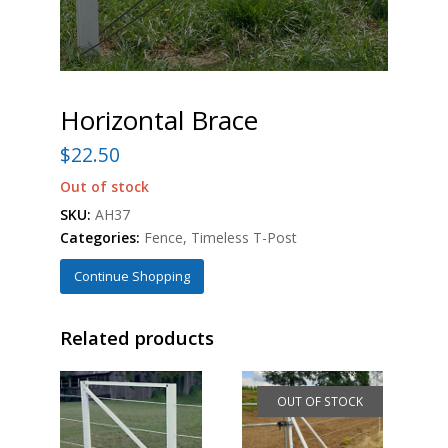
Horizontal Brace
$
22.50
Out of stock
SKU:
AH37
Categories:
Fence
,
Timeless T-Post
Continue Shopping
Related products
OUT OF STOCK