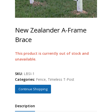
New Zealander A-Frame
Brace
This product is currently out of stock and
unavailable.
SKU:
LBSI-1
Categories:
Fence
,
Timeless T-Post
Continue Shopping
Description