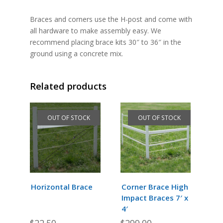
Braces and corners use the H-post and come with
all hardware to make assembly easy. We
recommend placing brace kits 30″ to 36″ in the
ground using a concrete mix.
Related products
OUT OF STOCK
OUT OF STOCK
Horizontal Brace
Corner Brace High
Impact Braces 7′ x
4′