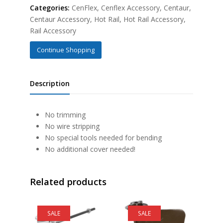
Categories:
CenFlex
,
Cenflex Accessory
,
Centaur
,
Centaur Accessory
,
Hot Rail
,
Hot Rail Accessory
,
Rail Accessory
Continue Shopping
Description
No trimming
No wire stripping
No special tools needed for bending
No additional cover needed!
Related products
SALE
SALE