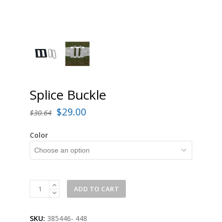
Splice Buckle
Original
Current
$
29.00
$
30.64
price
price
Color
was:
is:
$30.64.
$29.00.
Splice
ADD TO CART
Buckle
quantity
SKU:
385446- 448