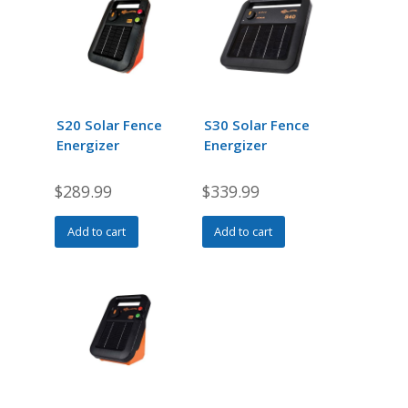
S20 Solar Fence
S30 Solar Fence
Energizer
Energizer
$
289.99
$
339.99
Add to cart
Add to cart