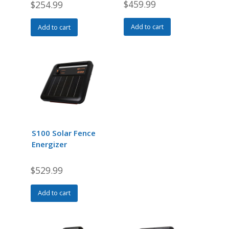
$
459.99
$
254.99
Add to cart
Add to cart
S100 Solar Fence
Energizer
$
529.99
Add to cart