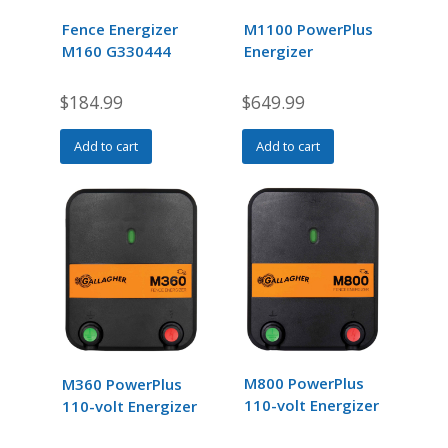
Fence Energizer
M1100 PowerPlus
M160 G330444
Energizer
$
184.99
$
649.99
Add to cart
Add to cart
M800 PowerPlus
M360 PowerPlus
110-volt Energizer
110-volt Energizer