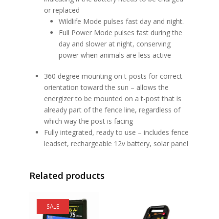
or replaced
Wildlife Mode pulses fast day and night.
Full Power Mode pulses fast during the
day and slower at night, conserving
power when animals are less active
360 degree mounting on t-posts for correct
orientation toward the sun – allows the
energizer to be mounted on a t-post that is
already part of the fence line, regardless of
which way the post is facing
Fully integrated, ready to use – includes fence
leadset, rechargeable 12v battery, solar panel
Related products
SALE