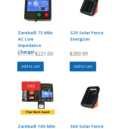
Zareba® 75 Mile
S20 Solar Fence
AC Low
Energizer
Impedance
Charger
Original
Current
$
221.00
$
289.99
$
259.99
price
price
Add to cart
Add to cart
was:
is:
$259.99.
$221.00.
SALE
Zareba® 100 Mile
S60 Solar Fence