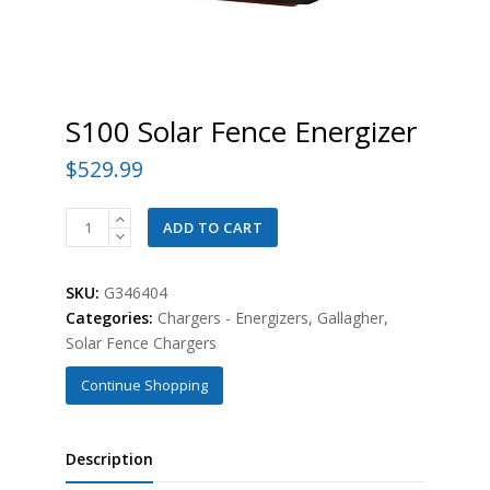
S100 Solar Fence Energizer
$
529.99
S100
ADD TO CART
Solar
Fence
SKU:
G346404
Energizer
Categories:
Chargers - Energizers
,
Gallagher
,
quantity
Solar Fence Chargers
Continue Shopping
Description