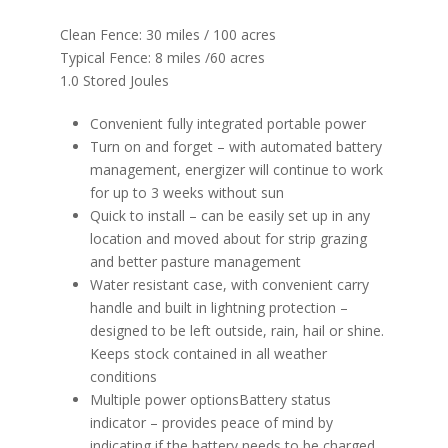
Clean Fence: 30 miles / 100 acres​
Typical Fence:​ 8 miles​ /60 acres
1.0 Stored Joules​​​​
Convenient fully integrated portable power
Turn on and forget – with automated battery
management, energizer will continue to work
for up to 3 weeks without sun
Quick to install – can be easily set up in any
location and moved about for strip grazing
and better pasture management
Water resistant case, with convenient carry
handle and built in lightning protection –
designed to be left outside, rain, hail or shine.
Keeps stock contained in all weather
conditions
Multiple power optionsBattery status
indicator – provides peace of mind by
indicating if the battery needs to be charged