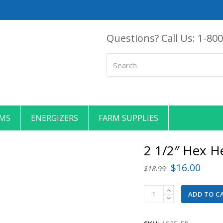
Questions? Call Us:
1-800
Search
EMS
ENERGIZERS
FARM SUPPLIES
2 1/2″ Hex H
Original
Curr
$
16.00
$
18.99
price
price
2
ADD TO C
was:
is:
1/2"
$18.99.
$16.
Hex