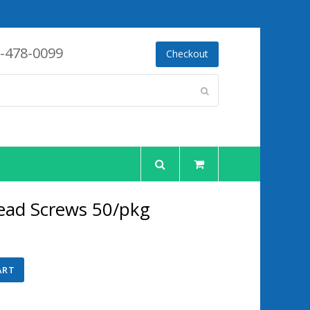
-478-0099
Checkout
Submit
ead Screws 50/pkg
ent
ART
00.