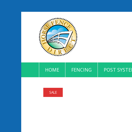
HOME
FENCING
POST SYST
SALE