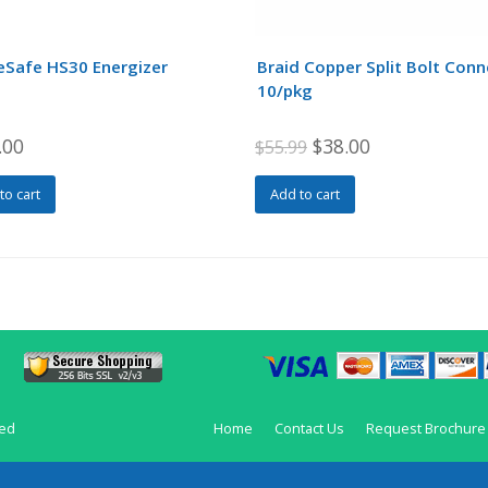
eSafe HS30 Energizer
Braid Copper Split Bolt Con
10/pkg
Original
Current
.00
$
38.00
$
55.99
price
price
to cart
Add to cart
was:
is:
$55.99.
$38.00.
ved
Home
Contact Us
Request Brochure