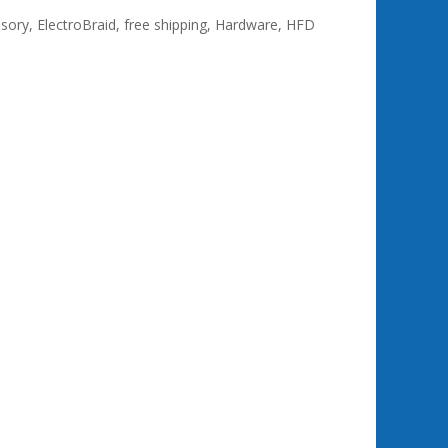
ssory
,
ElectroBraid
,
free shipping
,
Hardware
,
HFD