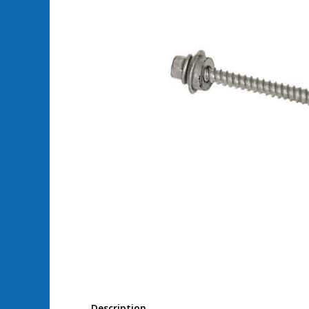
Description