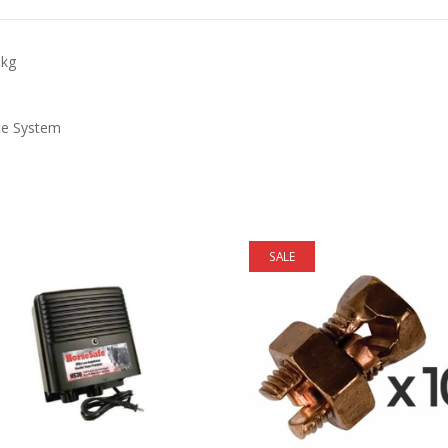
pkg
ce System
SALE