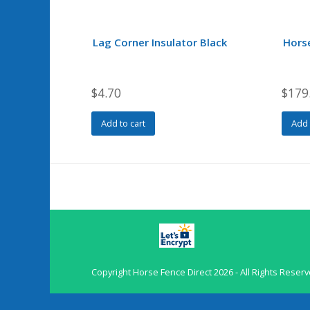
Lag Corner Insulator Black
Hors
$
4.70
$
179
Add to cart
Add 
Copyright
Horse Fence Direct
2026 - All Rights Reser