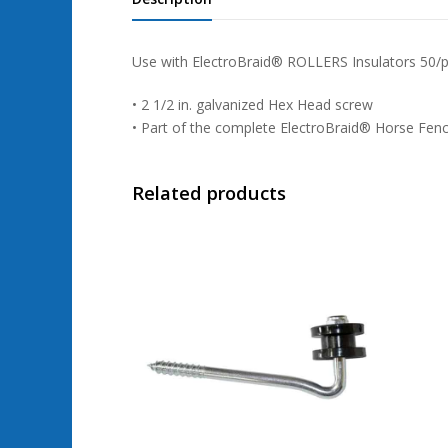
Use with ElectroBraid® ROLLERS Insulators 50/
• 2 1/2 in. galvanized Hex Head screw
• Part of the complete ElectroBraid® Horse Fen
Related products