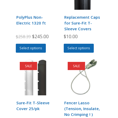
PolyPlus Non-
Replacement Caps
Electric 1320 ft
for Sure-Fit T-
Sleeve Covers
Original
Current
$
245.00
$
10.00
$
258.39
price
price
This
This
Select options
Select options
was:
is:
product
product
$258.39.
$245.00.
has
has
multiple
multiple
SALE
SALE
variants.
variants.
The
The
options
options
may
may
be
be
chosen
chosen
Sure-Fit T-Sleeve
Fencer Lasso
on
on
Cover 25/pk
(Tension, Insulate,
the
the
No Crimping ! )