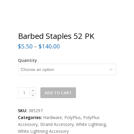
Barbed Staples 52 PK
$
5.50
–
$
140.00
Quantity
Barbed
ADD TO CART
Staples
52
SKU:
385297
PK
Categories:
Hardware
,
PolyPlus
,
PolyPlus
quantity
Accessory
,
Strand Accessory
,
White Lightning
,
White Lightning Accessory