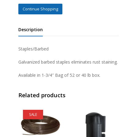
Continue Shopping
Description
Staples/Barbed
Galvanized barbed staples eliminates rust staining.
Available in 1-3/4″ Bag of 52 or 40 lb box.
Related products
SALE