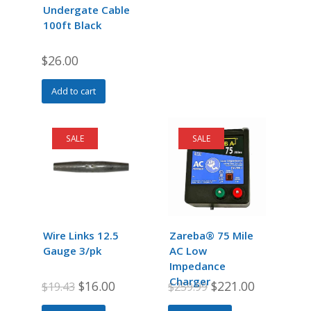
chosen
chosen
Undergate Cable
on
on
100ft Black
the
the
product
product
$
26.00
page
page
Add to cart
SALE
SALE
Wire Links 12.5
Zareba® 75 Mile
Gauge 3/pk
AC Low
Impedance
Charger
Original
Current
Original
Current
$
16.00
$
221.00
$
19.43
$
259.99
price
price
price
price