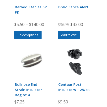
Barbed Staples 52
Braid Fence Alert
PK
Original
Current
$
5.50
–
$
140.00
$
33.00
$
36.75
price
price
This
Select options
Add to cart
was:
is:
product
$36.75.
$33.00.
has
multiple
variants.
The
options
may
be
chosen
Bullnose End
Centaur Post
on
Strain Insulator
Insulators – 25/pk
the
Bag of 4
product
$
7.25
$
9.50
page