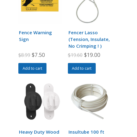
Fence Warning
Fencer Lasso
Sign
(Tension, Insulate,
No Crimping ! )
Original
Current
Original
Current
$
7.50
$
19.00
$
8.99
$
19.60
price
price
price
price
Add to cart
Add to cart
was:
is:
was:
is:
$8.99.
$7.50.
$19.60.
$19.00.
Heavy Duty Wood
Insultube 100 ft