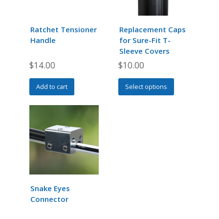
may
may
be
be
chosen
chosen
Ratchet Tensioner
Replacement Caps
on
on
Handle
for Sure-Fit T-
the
the
Sleeve Covers
product
product
$
14.00
$
10.00
page
page
This
Add to cart
Select options
product
has
multiple
variants.
The
options
may
be
chosen
Snake Eyes
on
Connector
the
product