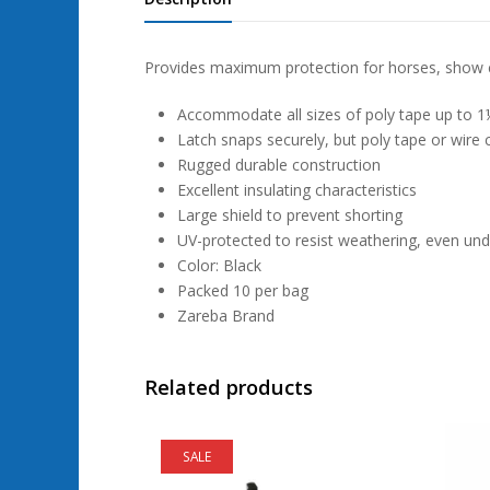
Provides maximum protection for horses, show ca
Accommodate all sizes of poly tape up to 1½
Latch snaps securely, but poly tape or wire ca
Rugged durable construction
Excellent insulating characteristics
Large shield to prevent shorting
UV-protected to resist weathering, even und
Color: Black
Packed 10 per bag
Zareba Brand
Related products
SALE