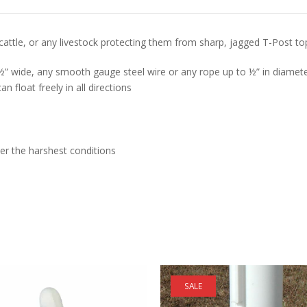
ttle, or any livestock protecting them from sharp, jagged T-Post to
” wide, any smooth gauge steel wire or any rope up to ½” in diameter.
n float freely in all directions
er the harshest conditions
SALE