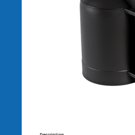
Description