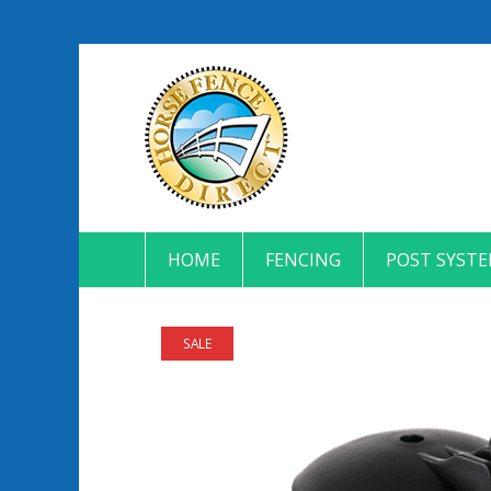
HOME
FENCING
POST SYST
SALE