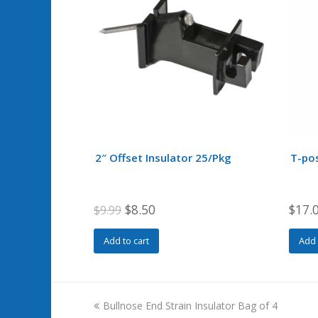
2″ Offset Insulator 25/Pkg
T-pos
Original
Current
$
8.50
$
17.
$
9.99
price
price
Add to cart
Add 
was:
is:
$9.99.
$8.50.
previous
Bullnose End Strain Insulator Bag of 4