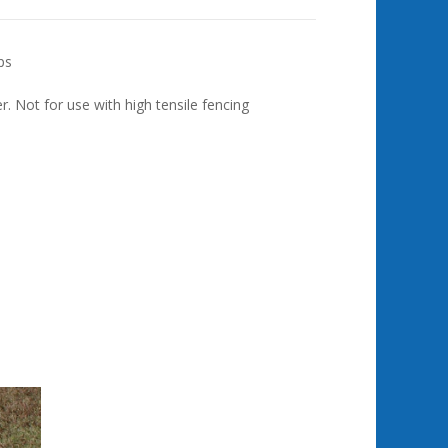
ps
 Not for use with high tensile fencing