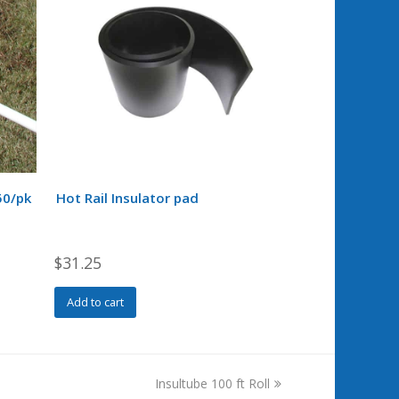
50/pk
Hot Rail Insulator pad
$
31.25
Add to cart
next
Insultube 100 ft Roll