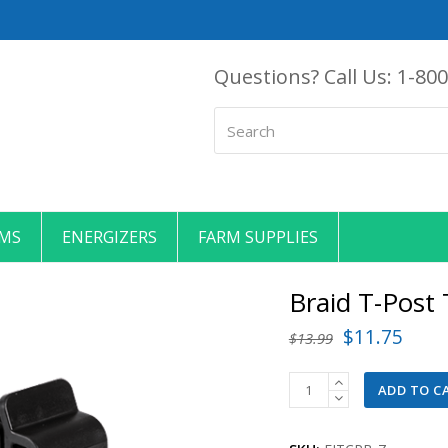
Questions? Call Us:
1-800
Search
EMS
ENERGIZERS
FARM SUPPLIES
Braid T-Post
Original
Curr
$
11.75
$
13.99
price
price
Braid
ADD TO C
was:
is:
T-
$13.99.
$11.
Post