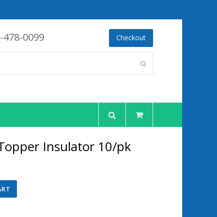
-478-0099
Checkout
Submit
 Topper Insulator 10/pk
ent
ART
75.