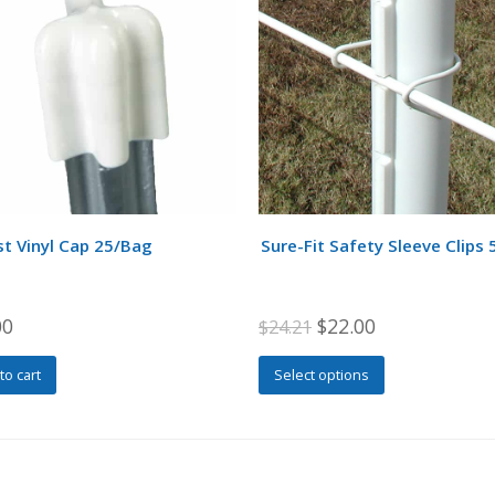
t Vinyl Cap 25/Bag
Sure-Fit Safety Sleeve Clips 
Original
Current
00
$
22.00
$
24.21
price
price
This
to cart
Select options
was:
is:
product
$24.21.
$22.00.
has
multiple
variants.
The