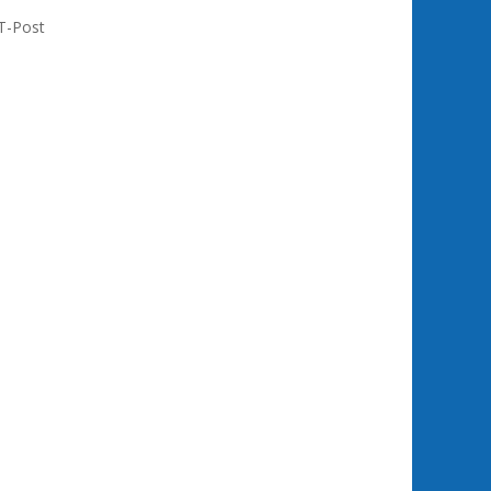
T-Post