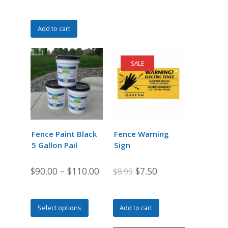
Add to cart
SALE
Fence Paint Black
Fence Warning
5 Gallon Pail
Sign
Original
Current
$
90.00
–
$
110.00
$
7.50
$
8.99
price
price
was:
is:
This
Select options
Add to cart
$8.99.
$7.50.
product
has