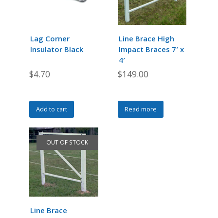
options
options
may
may
be
be
chosen
chosen
Lag Corner
Line Brace High
on
on
Insulator Black
Impact Braces 7′ x
the
the
4′
product
product
$
4.70
$
149.00
page
page
Add to cart
Read more
OUT OF STOCK
Line Brace