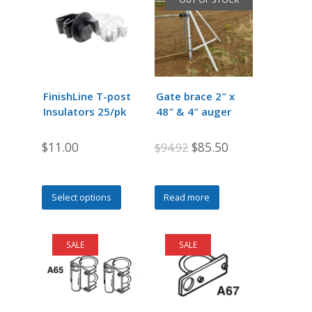
FinishLine T-post
Gate brace 2″ x
Insulators 25/pk
48″ & 4″ auger
Original
Current
$
11.00
$
85.50
$
94.92
price
price
was:
is:
This
Select options
Read more
$94.92.
$85.50.
product
has
multiple
SALE
SALE
variants.
The
options
may