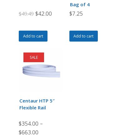
Bag of 4
Original
Current
$
42.00
$
7.25
$
49.49
price
price
was:
is:
Add to cart
Add to cart
$49.49.
$42.00.
SALE
Centaur HTP 5″
Flexible Rail
$
354.00
–
$
663.00