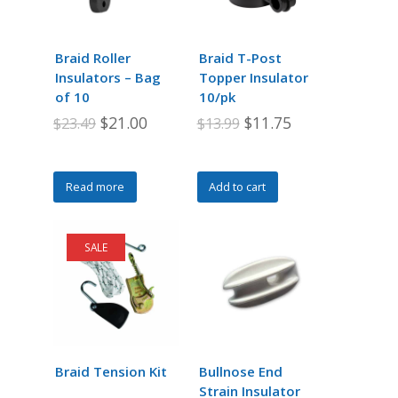
Braid Roller
Braid T-Post
Insulators – Bag
Topper Insulator
of 10
10/pk
Original
Current
Original
Current
$
21.00
$
11.75
$
23.49
$
13.99
price
price
price
price
was:
is:
was:
is:
Read more
Add to cart
$23.49.
$21.00.
$13.99.
$11.75.
SALE
Braid Tension Kit
Bullnose End
Strain Insulator