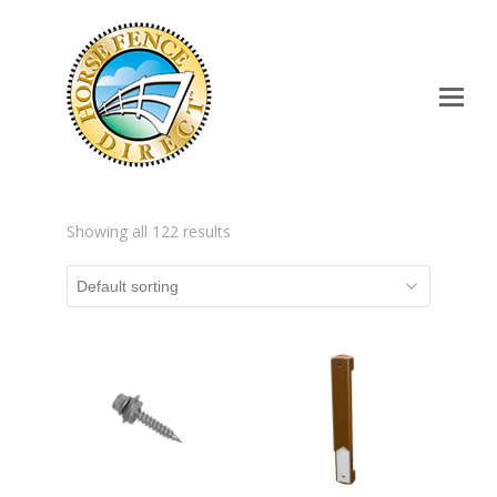
Op
Mo
Me
Showing all 122 results