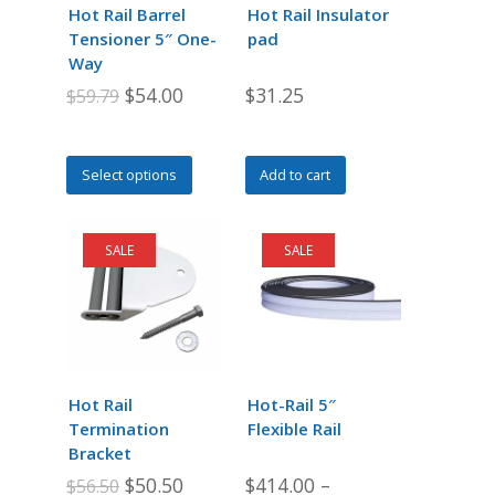
Hot Rail Barrel
Hot Rail Insulator
Tensioner 5″ One-
pad
Way
Original
Current
$
54.00
$
31.25
$
59.79
price
price
was:
is:
This
Select options
Add to cart
$59.79.
$54.00.
product
has
multiple
SALE
SALE
variants.
The
options
may
be
chosen
Hot Rail
Hot-Rail 5″
on
Termination
Flexible Rail
the
Bracket
product
Original
Current
$
50.50
$
414.00
–
$
56.50