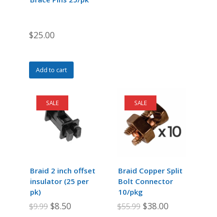
on
on
the
the
product
product
$
25.00
page
page
Add to cart
SALE
SALE
Braid 2 inch offset
Braid Copper Split
insulator (25 per
Bolt Connector
pk)
10/pkg
Original
Current
Original
Current
$
8.50
$
38.00
$
9.99
$
55.99