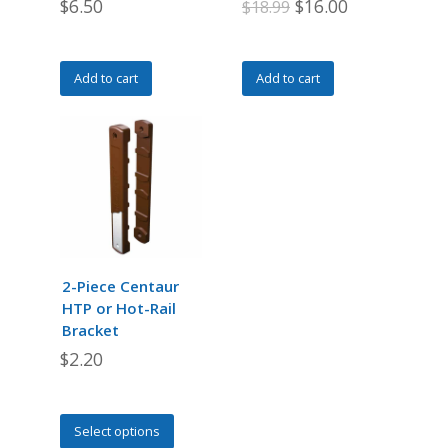
Original
Current
$
6.50
$
16.00
$
18.99
page
price
price
was:
is:
Add to cart
Add to cart
$18.99.
$16.00.
2-Piece Centaur
HTP or Hot-Rail
Bracket
$
2.20
This
Select options
product