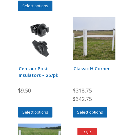
This
Select options
product
has
multiple
variants.
The
options
may
be
chosen
Centaur Post
Classic H Corner
on
Insulators – 25/pk
the
product
$
9.50
$
318.75
–
page
$
342.75
This
This
Select options
Select options
product
product
has
has
multiple
multiple
SALE