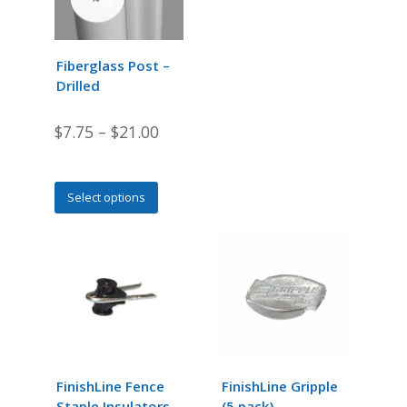
may
be
chosen
Fiberglass Post –
on
Drilled
the
product
$
7.75
–
$
21.00
page
This
Select options
product
has
multiple
variants.
The
options
may
be
chosen
FinishLine Fence
FinishLine Gripple
on
Staple Insulators
(5 pack)