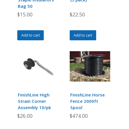
the
Bag 50
product
$
15.00
$
22.50
page
Add to cart
Add to cart
FinishLine High
FinishLine Horse
Strain Corner
Fence 2000ft
Assembly 10/pk
Spool
$
26.00
$
474.00