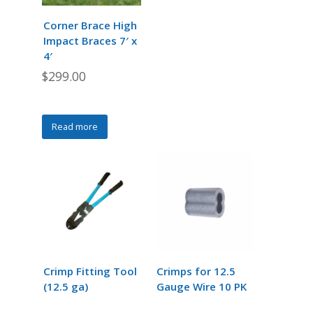
be
be
chosen
chosen
Corner Brace High
on
on
Impact Braces 7′ x
the
the
4′
product
product
$
299.00
page
page
Read more
Crimp Fitting Tool
Crimps for 12.5
(12.5 ga)
Gauge Wire 10 PK