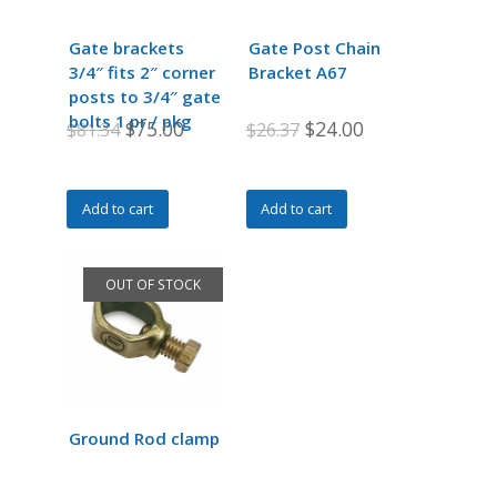
be
chosen
Gate brackets
Gate Post Chain
on
3/4″ fits 2″ corner
Bracket A67
the
posts to 3/4″ gate
product
bolts 1 pr / pkg
Original
Current
Original
Current
$
75.00
$
24.00
$
81.34
$
26.37
page
price
price
price
price
was:
is:
was:
is:
Add to cart
Add to cart
$81.34.
$75.00.
$26.37.
$24.00.
OUT OF STOCK
Ground Rod clamp