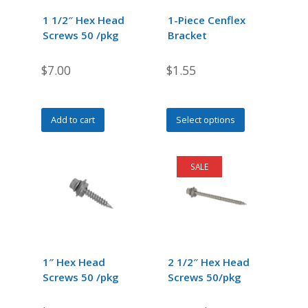
1 1/2″ Hex Head
1-Piece Cenflex
Screws 50 /pkg
Bracket
$
7.00
$
1.55
This
Add to cart
Select options
product
has
multiple
SALE
variants.
The
options
may
be
chosen
1″ Hex Head
2 1/2″ Hex Head
on
Screws 50 /pkg
Screws 50/pkg
the
product