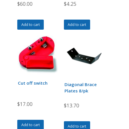
$
60.00
$
4.25
Add to cart
Add to cart
Cut off switch
Diagonal Brace
Plates 8/pk
$
17.00
$
13.70
Add to cart
Add to cart