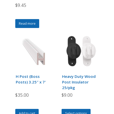
$
9.45
Read more
H Post (Boss
Heavy Duty Wood
Posts) 3.25″ x 7′
Post Insulator
25/pkg
$
35.00
$
9.00
This
Add to cart
Select options