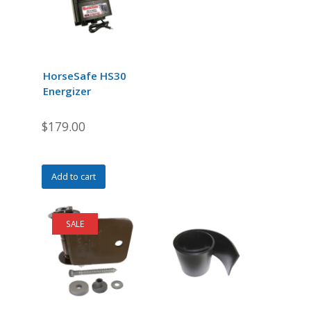
may
be
chosen
on
the
HorseSafe HS30
product
Energizer
page
$
179.00
Add to cart
SALE