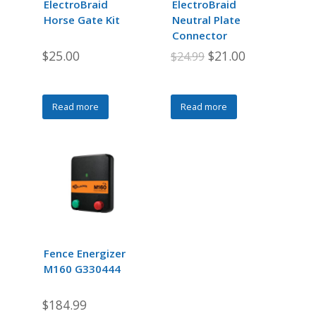
ElectroBraid
ElectroBraid
on
Horse Gate Kit
Neutral Plate
the
Connector
product
Original
Current
$
25.00
$
21.00
$
24.99
page
price
price
was:
is:
Read more
Read more
$24.99.
$21.00.
Fence Energizer
M160 G330444
$
184.99