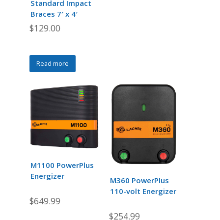
Standard Impact
Braces 7′ x 4′
$
129.00
Read more
M1100 PowerPlus
Energizer
M360 PowerPlus
110-volt Energizer
$
649.99
$
254.99